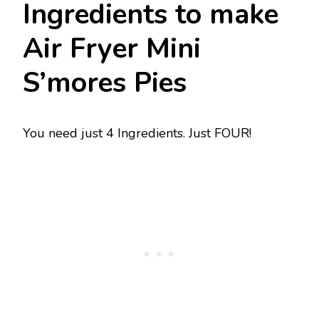
Ingredients to make
Air Fryer Mini
S’mores Pies
You need just 4 Ingredients. Just FOUR!