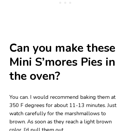
Can you make these
Mini S’mores Pies in
the oven?
You can. I would recommend baking them at
350 F degrees for about 11-13 minutes. Just
watch carefully for the marshmallows to
brown. As soon as they reach a light brown
color, I’d pull them out.