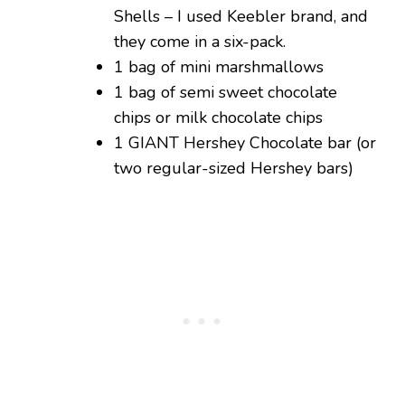
Shells – I used Keebler brand, and
they come in a six-pack.
1 bag of mini marshmallows
1 bag of semi sweet chocolate
chips or milk chocolate chips
1 GIANT Hershey Chocolate bar (or
two regular-sized Hershey bars)