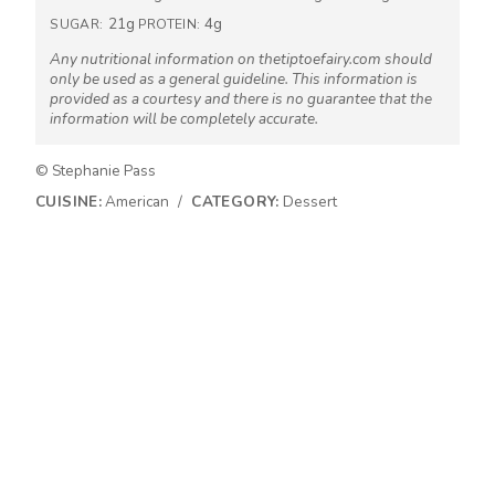
21g
4g
SUGAR:
PROTEIN:
Any nutritional information on thetiptoefairy.com should
only be used as a general guideline. This information is
provided as a courtesy and there is no guarantee that the
information will be completely accurate.
© Stephanie Pass
CUISINE:
American
/
CATEGORY:
Dessert