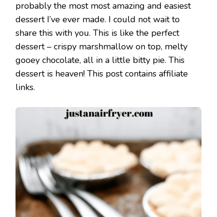
probably the most most amazing and easiest
dessert I’ve ever made. I could not wait to
share this with you. This is like the perfect
dessert – crispy marshmallow on top, melty
gooey chocolate, all in a little bitty pie. This
dessert is heaven! This post contains affiliate
links.