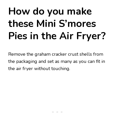
How do you make
these Mini S’mores
Pies in the Air Fryer?
Remove the graham cracker crust shells from
the packaging and set as many as you can fit in
the air fryer without touching.