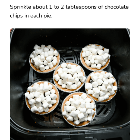
Sprinkle about 1 to 2 tablespoons of chocolate
chips in each pie.