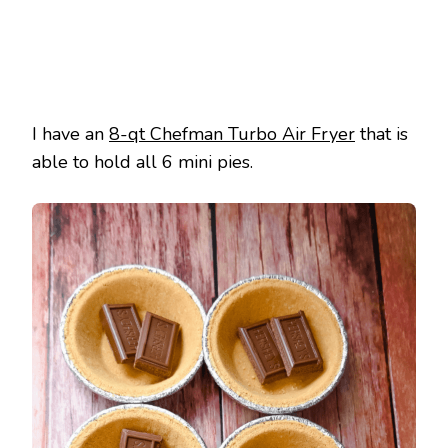
I have an
8-qt Chefman Turbo Air Fryer
that is
able to hold all 6 mini pies.