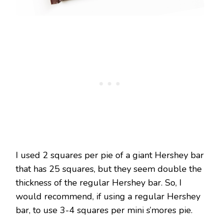
I used 2 squares per pie of a giant Hershey bar
that has 25 squares, but they seem double the
thickness of the regular Hershey bar. So, I
would recommend, if using a regular Hershey
bar, to use 3-4 squares per mini s’mores pie.