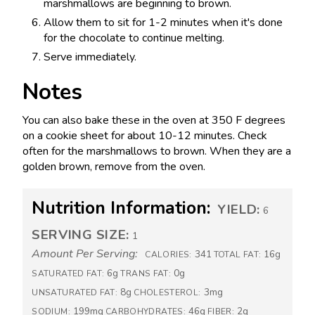
marshmallows are beginning to brown.
Allow them to sit for 1-2 minutes when it's done
for the chocolate to continue melting.
Serve immediately.
Notes
You can also bake these in the oven at 350 F degrees
on a cookie sheet for about 10-12 minutes. Check
often for the marshmallows to brown. When they are a
golden brown, remove from the oven.
Nutrition Information:
YIELD:
6
SERVING SIZE:
1
Amount Per Serving:
341
16g
CALORIES:
TOTAL FAT:
6g
0g
SATURATED FAT:
TRANS FAT:
8g
3mg
UNSATURATED FAT:
CHOLESTEROL:
199mg
46g
2g
SODIUM:
CARBOHYDRATES:
FIBER: