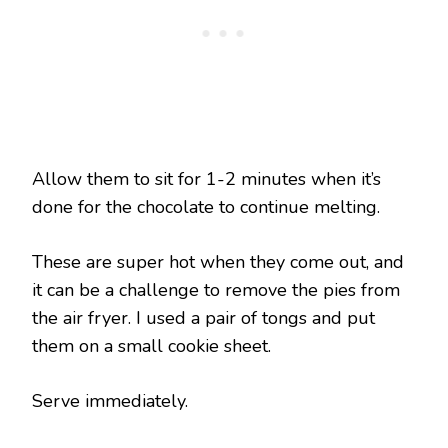
Allow them to sit for 1-2 minutes when it’s
done for the chocolate to continue melting.
These are super hot when they come out, and
it can be a challenge to remove the pies from
the air fryer. I used a pair of tongs and put
them on a small cookie sheet.
Serve immediately.