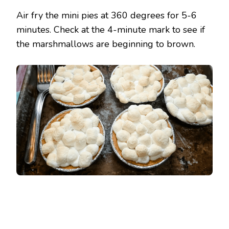
Air fry the mini pies at 360 degrees for 5-6
minutes. Check at the 4-minute mark to see if
the marshmallows are beginning to brown.