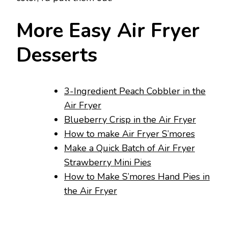
More Easy Air Fryer
Desserts
3-Ingredient Peach Cobbler in the
Air Fryer
Blueberry Crisp in the Air Fryer
How to make Air Fryer S’mores
Make a Quick Batch of Air Fryer
Strawberry Mini Pies
How to Make S’mores Hand Pies in
the Air Fryer