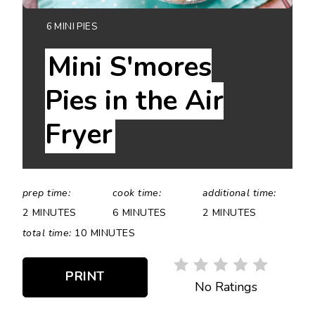
YIELD:
6 MINI PIES
Mini S'mores
Pies in the Air
Fryer
prep time:
cook time:
additional time:
2 MINUTES
6 MINUTES
2 MINUTES
total time:
10 MINUTES
PRINT
No Ratings