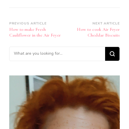
Post
PREVIOUS ARTICLE
NEXT ARTICLE
How to make Fresh
How to cook Air Fryer
Navigation
Cauliflower in the Air Fryer
Cheddar Biscuits
Looking
for
Something?