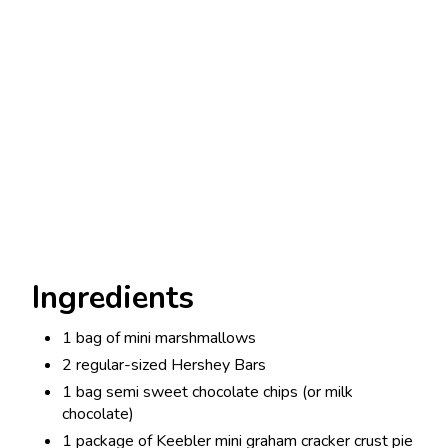
Ingredients
1 bag of mini marshmallows
2 regular-sized Hershey Bars
1 bag semi sweet chocolate chips (or milk
chocolate)
1 package of Keebler mini graham cracker crust pie