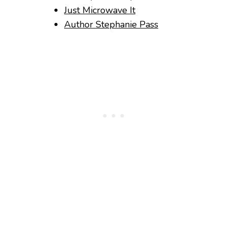
Just Microwave It
Author Stephanie Pass