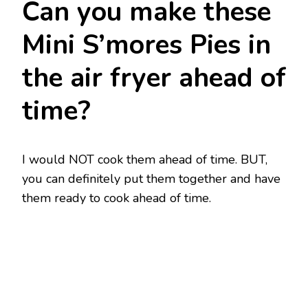
Can you make these
Mini S’mores Pies in
the air fryer ahead of
time?
I would NOT cook them ahead of time. BUT,
you can definitely put them together and have
them ready to cook ahead of time.