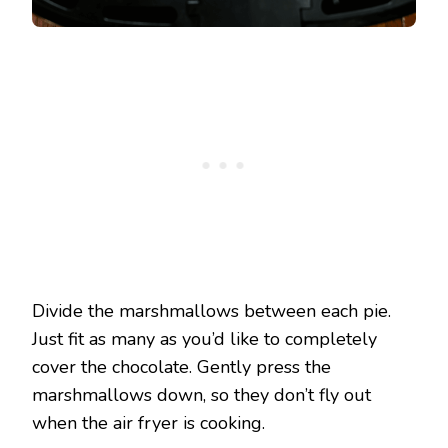
Divide the marshmallows between each pie.
Just fit as many as you’d like to completely
cover the chocolate. Gently press the
marshmallows down, so they don’t fly out
when the air fryer is cooking.