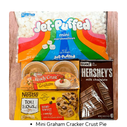
Mini Graham Cracker Crust Pie