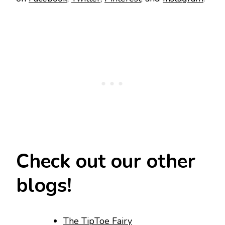
Check out our other
blogs!
The TipToe Fairy