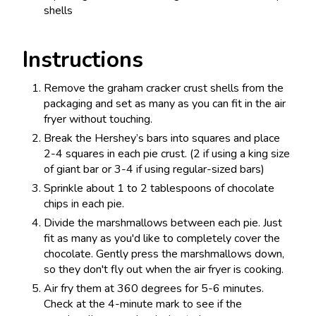
shells
Instructions
Remove the graham cracker crust shells from the
packaging and set as many as you can fit in the air
fryer without touching.
Break the Hershey’s bars into squares and place
2-4 squares in each pie crust. (2 if using a king size
of giant bar or 3-4 if using regular-sized bars)
Sprinkle about 1 to 2 tablespoons of chocolate
chips in each pie.
Divide the marshmallows between each pie. Just
fit as many as you'd like to completely cover the
chocolate. Gently press the marshmallows down,
so they don't fly out when the air fryer is cooking.
Air fry them at 360 degrees for 5-6 minutes.
Check at the 4-minute mark to see if the