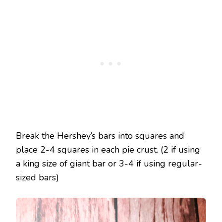
Break the Hershey’s bars into squares and
place 2-4 squares in each pie crust. (2 if using
a king size of giant bar or 3-4 if using regular-
sized bars)