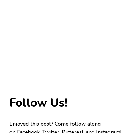
Follow Us!
Enjoyed this post? Come follow along
on
Facebook
,
Twitter
,
Pinterest
, and
Instagram
!