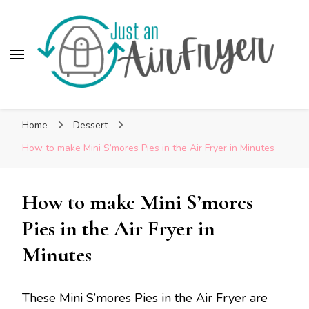
Skip
to
Recipe
Just An AirFryer
Cooking easy recipes in my Air Fryer!
Home
Dessert
How to make Mini S’mores Pies in the Air Fryer in Minutes
How to make Mini S’mores
Pies in the Air Fryer in
Minutes
These Mini S’mores Pies in the Air Fryer are