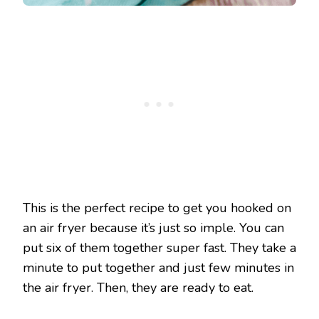
This is the perfect recipe to get you hooked on
an air fryer because it’s just so imple. You can
put six of them together super fast. They take a
minute to put together and just few minutes in
the air fryer. Then, they are ready to eat.