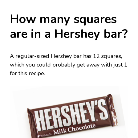
How many squares
are in a Hershey bar?
A regular-sized Hershey bar has 12 squares,
which you could probably get away with just 1
for this recipe.