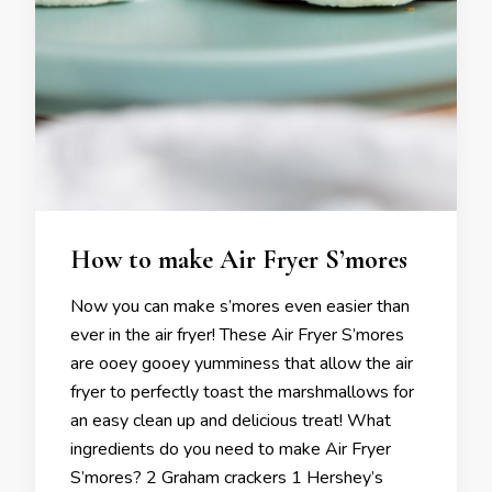
How to make Air Fryer S’mores
Now you can make s’mores even easier than
ever in the air fryer! These Air Fryer S’mores
are ooey gooey yumminess that allow the air
fryer to perfectly toast the marshmallows for
an easy clean up and delicious treat! What
ingredients do you need to make Air Fryer
S’mores? 2 Graham crackers 1 Hershey’s