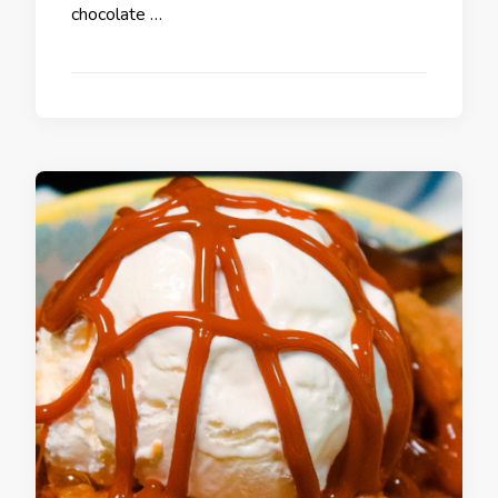
chocolate …