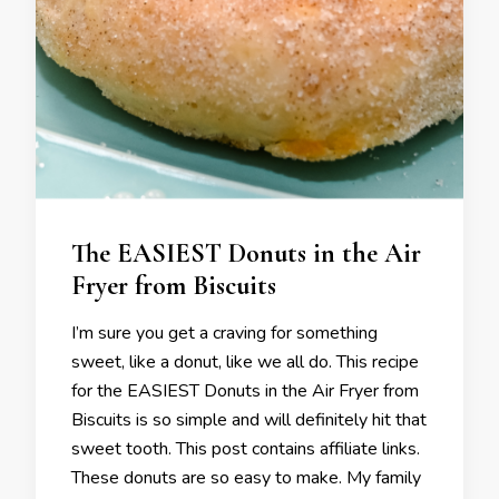
The EASIEST Donuts in the Air
Fryer from Biscuits
I’m sure you get a craving for something
sweet, like a donut, like we all do. This recipe
for the EASIEST Donuts in the Air Fryer from
Biscuits is so simple and will definitely hit that
sweet tooth. This post contains affiliate links.
These donuts are so easy to make. My family