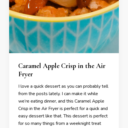
Caramel Apple Crisp in the Air
Fryer
I love a quick dessert as you can probably tell
from the posts lately. I can make it while
we’re eating dinner, and this Caramel Apple
Crisp in the Air Fryer is perfect for a quick and
easy dessert like that. This dessert is perfect
for so many things from a weeknight treat