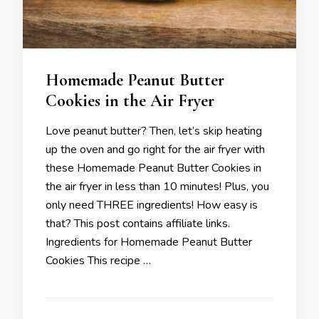
Homemade Peanut Butter
Cookies in the Air Fryer
Love peanut butter? Then, let’s skip heating
up the oven and go right for the air fryer with
these Homemade Peanut Butter Cookies in
the air fryer in less than 10 minutes! Plus, you
only need THREE ingredients! How easy is
that? This post contains affiliate links.
Ingredients for Homemade Peanut Butter
Cookies This recipe …