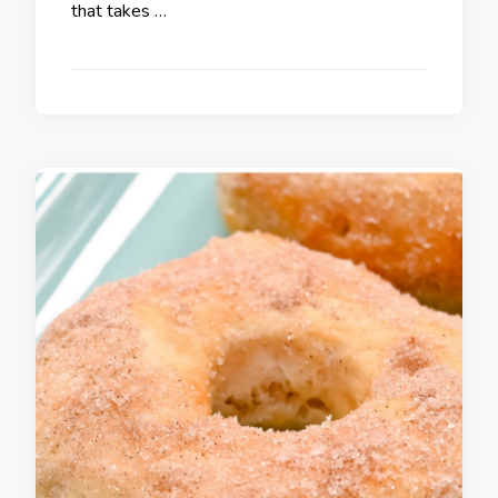
that takes …