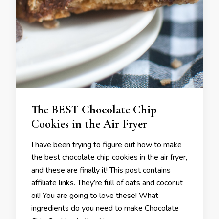
The BEST Chocolate Chip
Cookies in the Air Fryer
I have been trying to figure out how to make
the best chocolate chip cookies in the air fryer,
and these are finally it! This post contains
affiliate links. They’re full of oats and coconut
oil! You are going to love these! What
ingredients do you need to make Chocolate