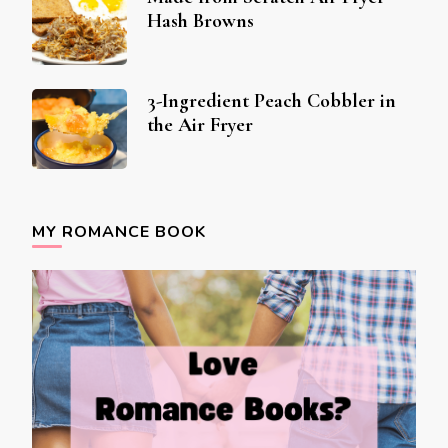
Hash Browns
3-Ingredient Peach Cobbler in
the Air Fryer
MY ROMANCE BOOK