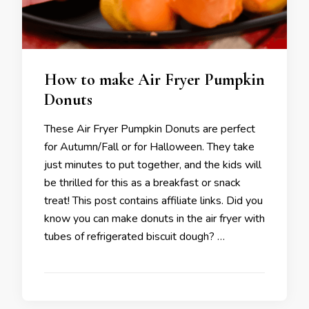
How to make Air Fryer Pumpkin
Donuts
These Air Fryer Pumpkin Donuts are perfect
for Autumn/Fall or for Halloween. They take
just minutes to put together, and the kids will
be thrilled for this as a breakfast or snack
treat! This post contains affiliate links. Did you
know you can make donuts in the air fryer with
tubes of refrigerated biscuit dough? …