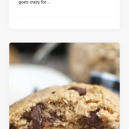
goes crazy for …