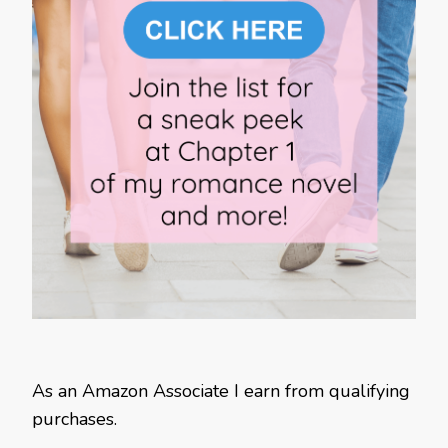
As an Amazon Associate I earn from qualifying
purchases.