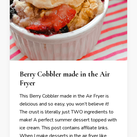
Berry Cobbler made in the Air
Fryer
This Berry Cobbler made in the Air Fryer is
delicious and so easy, you won’t believe it!
The crust is literally just TWO ingredients to
make! A perfect summer dessert topped with
ice cream. This post contains affiliate links.
When I make desserts in the air fryer like