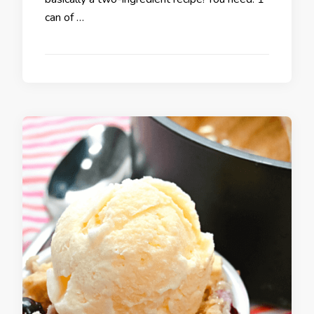
can of …