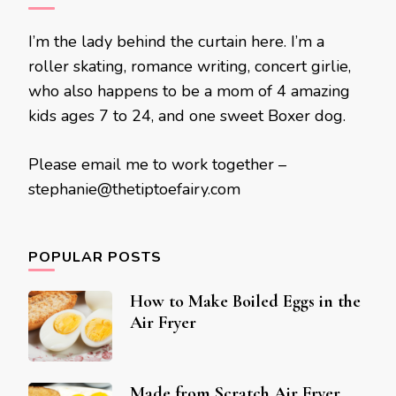
I’m the lady behind the curtain here. I’m a
roller skating, romance writing, concert girlie,
who also happens to be a mom of 4 amazing
kids ages 7 to 24, and one sweet Boxer dog.
Please email me to work together –
stephanie@thetiptoefairy.com
POPULAR POSTS
How to Make Boiled Eggs in the
Air Fryer
Made from Scratch Air Fryer