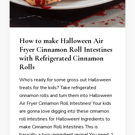
How to make Halloween Air
Fryer Cinnamon Roll Intestines
with Refrigerated Cinnamon
Rolls
Who’s ready for some gross out Halloween
treats for the kids? Take refrigerated
cinnamon rolls and turn them into Halloween
Air Fryer Cinnamon Roll Intestines! Your kids
are gonna love digging into these cinnamon
roll intestines for Halloween! Ingredients to
make Cinnamon Roll Intestines This is
basically a two-ingredient recipe! You need: 1