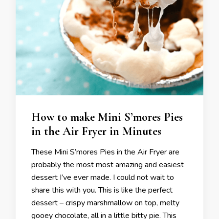
How to make Mini S’mores Pies
in the Air Fryer in Minutes
These Mini S’mores Pies in the Air Fryer are
probably the most most amazing and easiest
dessert I’ve ever made. I could not wait to
share this with you. This is like the perfect
dessert – crispy marshmallow on top, melty
gooey chocolate, all in a little bitty pie. This