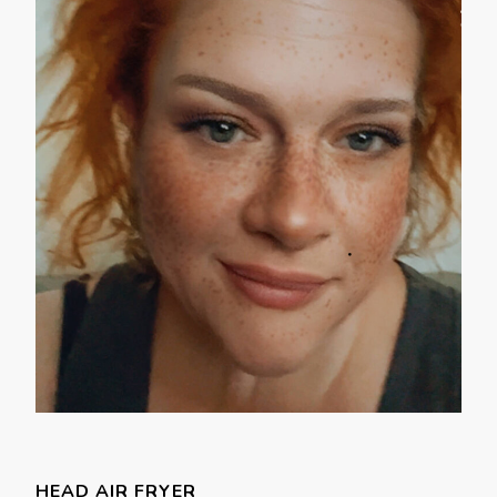
HEAD AIR FRYER