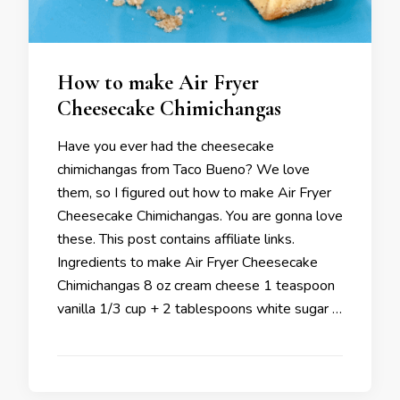
How to make Air Fryer
Cheesecake Chimichangas
Have you ever had the cheesecake
chimichangas from Taco Bueno? We love
them, so I figured out how to make Air Fryer
Cheesecake Chimichangas. You are gonna love
these. This post contains affiliate links.
Ingredients to make Air Fryer Cheesecake
Chimichangas 8 oz cream cheese 1 teaspoon
vanilla 1/3 cup + 2 tablespoons white sugar …