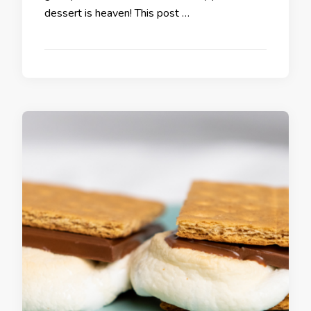
dessert is heaven! This post …