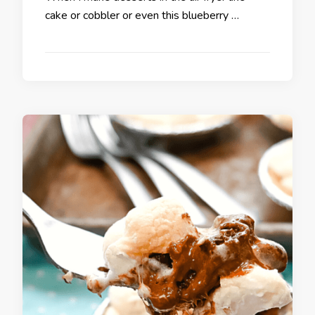
cake or cobbler or even this blueberry …