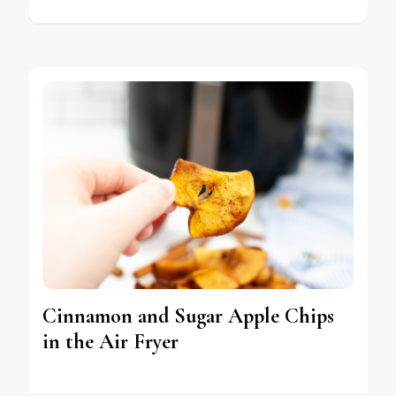
Cinnamon and Sugar Apple Chips
in the Air Fryer