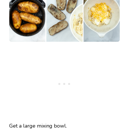
Get a large mixing bowl.