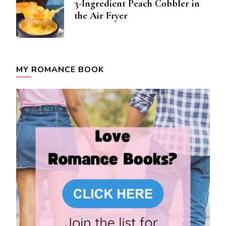
3-Ingredient Peach Cobbler in
the Air Fryer
MY ROMANCE BOOK