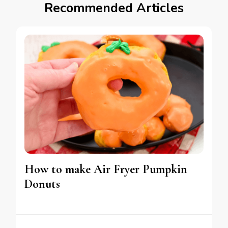
Recommended Articles
How to make Air Fryer Pumpkin
Donuts