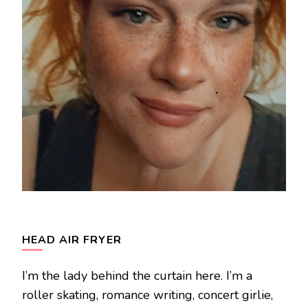
HEAD AIR FRYER
I’m the lady behind the curtain here. I’m a
roller skating, romance writing, concert girlie,