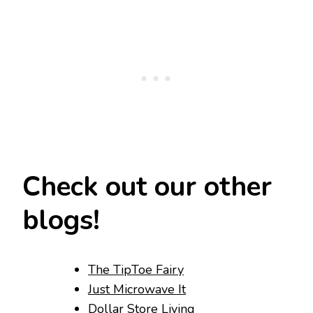
Check out our other
blogs!
The TipToe Fairy
Just Microwave It
Dollar Store Living