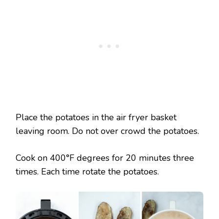
Place the potatoes in the air fryer basket
leaving room. Do not over crowd the potatoes.
Cook on 400°F degrees for 20 minutes three
times. Each time rotate the potatoes.