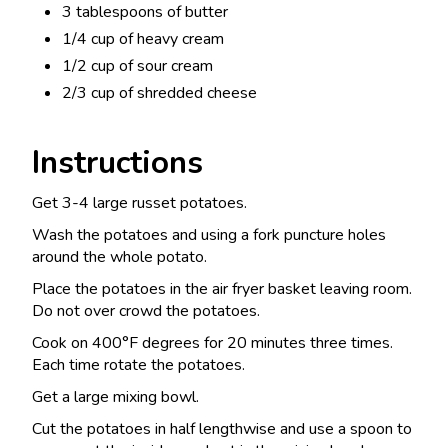
3 tablespoons of butter
1/4 cup of heavy cream
1/2 cup of sour cream
2/3 cup of shredded cheese
Instructions
Get 3-4 large russet potatoes.
Wash the potatoes and using a fork puncture holes
around the whole potato.
Place the potatoes in the air fryer basket leaving room.
Do not over crowd the potatoes.
Cook on 400°F degrees for 20 minutes three times.
Each time rotate the potatoes.
Get a large mixing bowl.
Cut the potatoes in half lengthwise and use a spoon to