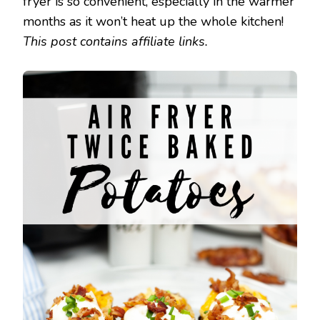
fryer is so convenient, especially in the warmer
months as it won’t heat up the whole kitchen!
This post contains affiliate links.