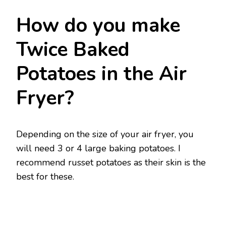
How do you make
Twice Baked
Potatoes in the Air
Fryer?
Depending on the size of your air fryer, you
will need 3 or 4 large baking potatoes. I
recommend russet potatoes as their skin is the
best for these.