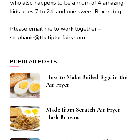
who also happens to be a mom of 4 amazing
kids ages 7 to 24, and one sweet Boxer dog.
Please email me to work together –
stephanie@thetiptoefairy.com
POPULAR POSTS
How to Make Boiled Eggs in the
Air Fryer
Made from Scratch Air Fryer
Hash Browns