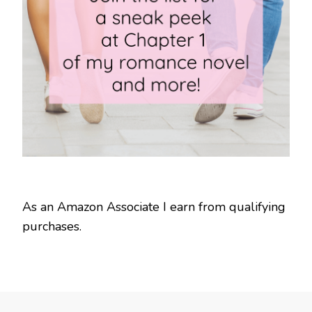
As an Amazon Associate I earn from qualifying
purchases.