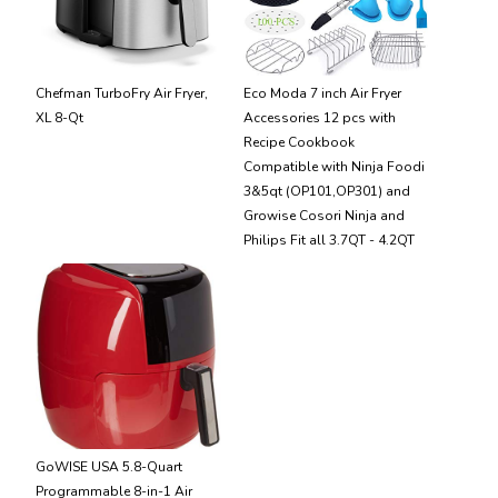
Chefman TurboFry Air Fryer,
Eco Moda 7 inch Air Fryer
XL 8-Qt
Accessories 12 pcs with
Recipe Cookbook
Compatible with Ninja Foodi
3&5qt (OP101,OP301) and
Growise Cosori Ninja and
Philips Fit all 3.7QT - 4.2QT
GoWISE USA 5.8-Quart
Programmable 8-in-1 Air