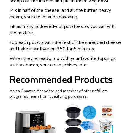
scoop out the insides and put in the mixing bowl.
Mix in half of the cheese, and all the butter, heavy
cream, sour cream and seasoning.
Fill as many hollowed-out potatoes as you can with
the mixture.
Top each potato with the rest of the shredded cheese
and bake in air fryer on 350 for 5 minutes.
When they're ready, top with your favorite toppings
such as bacon, sour cream, chives, etc.
Recommended Products
As an Amazon Associate and member of other affiliate
programs, I earn from qualifying purchases.