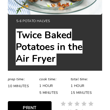
YIELD:
5-6 POTATO HALVES
Twice Baked
Potatoes in the
Air Fryer
prep time:
cook time:
total time:
1 HOUR
1 HOUR
10 MINUTES
5 MINUTES
15 MINUTES
PRINT