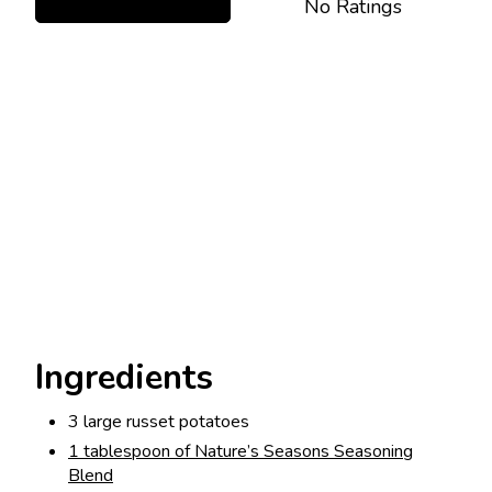
No Ratings
Ingredients
3 large russet potatoes
1 tablespoon of Nature’s Seasons Seasoning
Blend