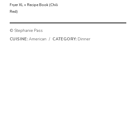
Fryer XL + Recipe Book (Chili
Red)
© Stephanie Pass
CUISINE:
American
/
CATEGORY:
Dinner