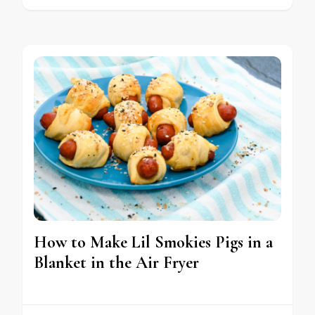
How to Make Lil Smokies Pigs in a
Blanket in the Air Fryer