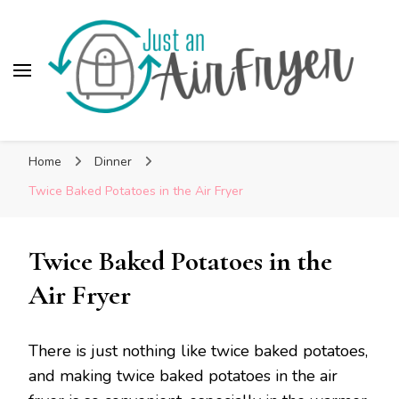
Skip
to
Recipe
Just An AirFryer
Cooking easy recipes in my Air Fryer!
Home
Dinner
Twice Baked Potatoes in the Air Fryer
Twice Baked Potatoes in the
Air Fryer
There is just nothing like twice baked potatoes,
and making twice baked potatoes in the air