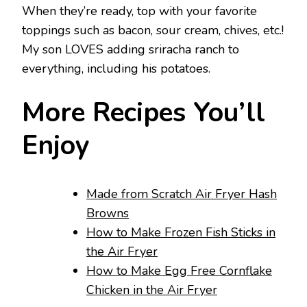
When they’re ready, top with your favorite
toppings such as bacon, sour cream, chives, etc.!
My son LOVES adding sriracha ranch to
everything, including his potatoes.
More Recipes You’ll
Enjoy
Made from Scratch Air Fryer Hash
Browns
How to Make Frozen Fish Sticks in
the Air Fryer
How to Make Egg Free Cornflake
Chicken in the Air Fryer