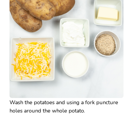
Wash the potatoes and using a fork puncture
holes around the whole potato.