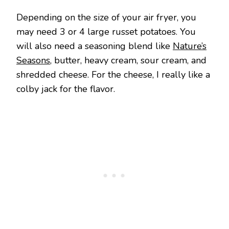
Depending on the size of your air fryer, you
may need 3 or 4 large russet potatoes. You
will also need a seasoning blend like
Nature’s
Seasons
, butter, heavy cream, sour cream, and
shredded cheese. For the cheese, I really like a
colby jack for the flavor.