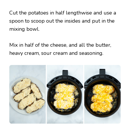
Cut the potatoes in half lengthwise and use a
spoon to scoop out the insides and put in the
mixing bowl.
Mix in half of the cheese, and all the butter,
heavy cream, sour cream and seasoning.