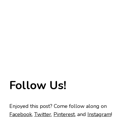
Follow Us!
Enjoyed this post? Come follow along on
Facebook
,
Twitter
,
Pinterest
, and
Instagram
!