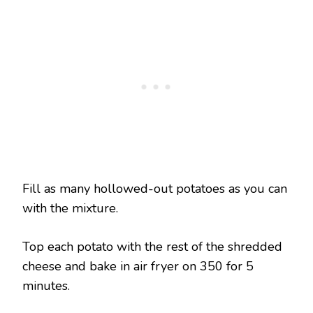
Fill as many hollowed-out potatoes as you can
with the mixture.
Top each potato with the rest of the shredded
cheese and bake in air fryer on 350 for 5
minutes.