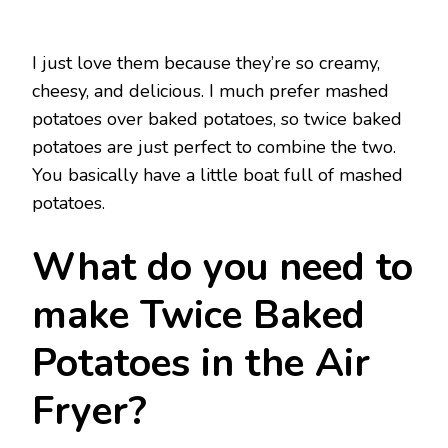
I just love them because they’re so creamy,
cheesy, and delicious. I much prefer mashed
potatoes over baked potatoes, so twice baked
potatoes are just perfect to combine the two.
You basically have a little boat full of mashed
potatoes.
What do you need to
make Twice Baked
Potatoes in the Air
Fryer?