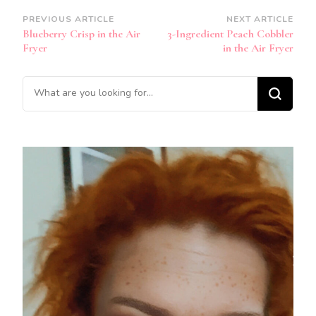
Post
PREVIOUS ARTICLE
NEXT ARTICLE
Blueberry Crisp in the Air
3-Ingredient Peach Cobbler
Navigation
Fryer
in the Air Fryer
Looking
for
Something?